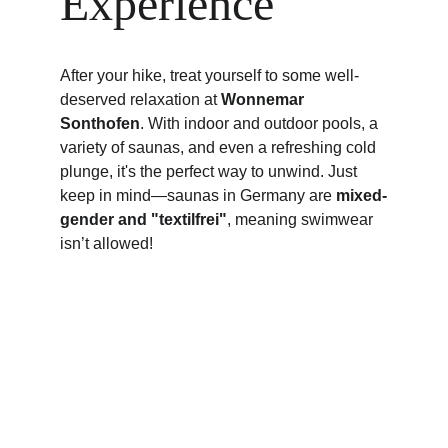
Experience
After your hike, treat yourself to some well-
deserved relaxation at 
Wonnemar 
Sonthofen
. With indoor and outdoor pools, a 
variety of saunas, and even a refreshing cold 
plunge, it's the perfect way to unwind. Just 
keep in mind—saunas in Germany are 
mixed-
gender and "textilfrei"
, meaning swimwear 
isn’t allowed!