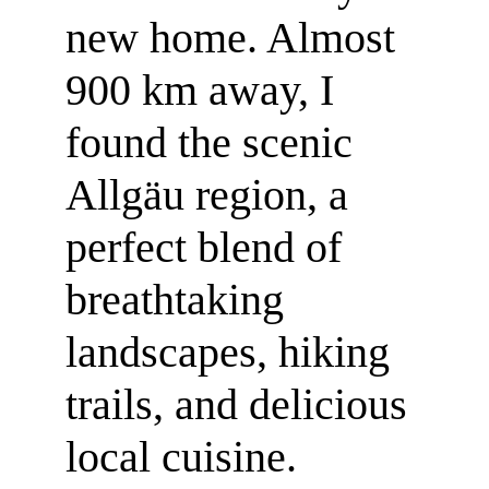
new home. Almost 
900 km away, I 
found the scenic 
Allgäu region, a 
perfect blend of 
breathtaking 
landscapes, hiking 
trails, and delicious 
local cuisine.