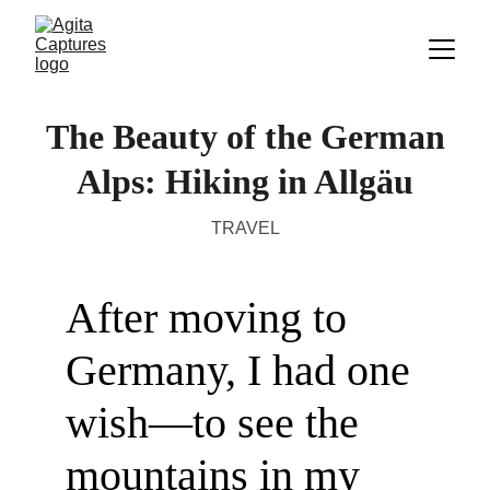
The Beauty of the German
Alps: Hiking in Allgäu
TRAVEL
After moving to 
Germany, I had one 
wish—to see the 
mountains in my 