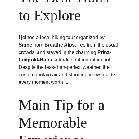
to Explore
I joined a local hiking tour organized by 
Signe
 from 
Breathe Alps
, free from the usual 
crowds, and stayed in the charming 
Prinz-
Luitpold-Haus
, a traditional mountain hut. 
Despite the less-than-perfect weather, the 
crisp mountain air and stunning views made 
every moment worth it.
Main Tip for a 
Memorable 