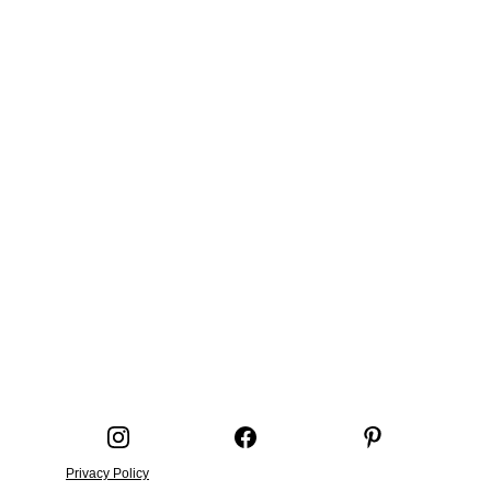
Privacy Policy